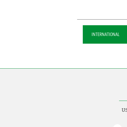
INTERNATIONAL
US