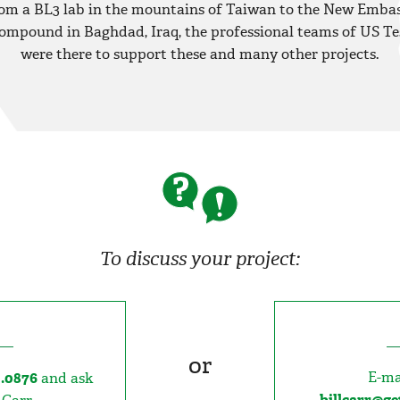
om a BL3 lab in the mountains of Taiwan to the New Emba
ompound in Baghdad, Iraq, the professional teams of US Te
were there to support these and many other projects.
To discuss your project:
or
E-ma
0.0876
and ask
billcarr@g