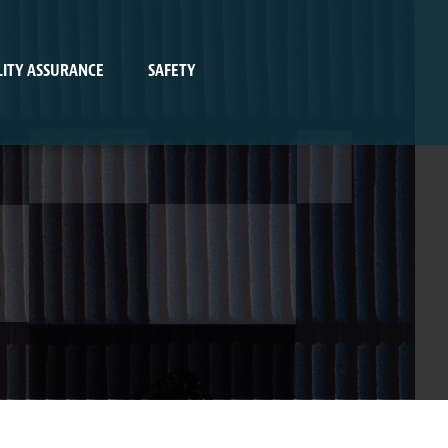
ITY ASSURANCE
SAFETY