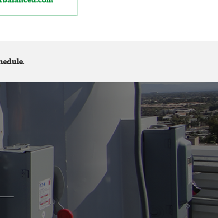
hedule
.