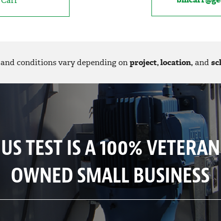
l Carr
and conditions vary depending on
project, location,
and
sc
US TEST IS A 100% VETERAN
OWNED SMALL BUSINESS