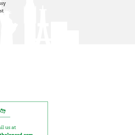
ssy
st
il us at
etbalanced.com