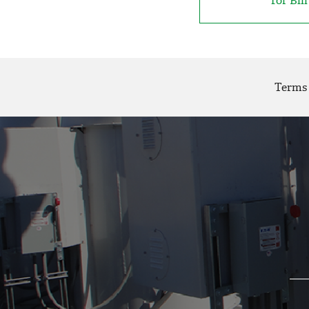
for Bil
Terms 