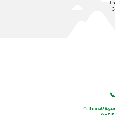
Fr
C
Call
001.888.54