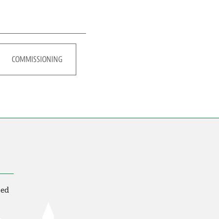
COMMISSIONING
ted