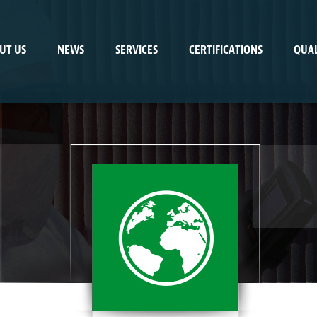
UT US
NEWS
SERVICES
CERTIFICATIONS
QUAL