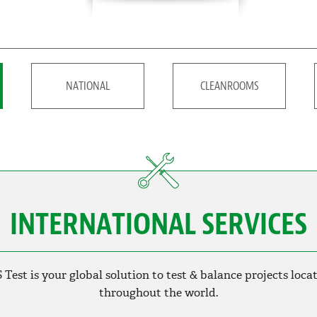
NATIONAL
CLEANROOMS
INTERNATIONAL SERVICES
 Test is your global solution to test & balance projects loca
throughout the world.