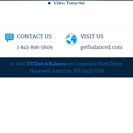
CONTACT US
VISIT US
1-845-896-5609
getbalanced.com
© 2026
US Test & Balance
20 Corporate Park Drive,
Hopewell Junction, NY 12533 USA